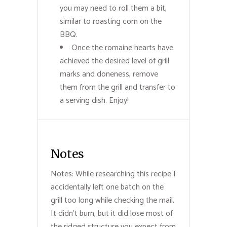
you may need to roll them a bit,
similar to roasting corn on the
BBQ.
Once the romaine hearts have
achieved the desired level of grill
marks and doneness, remove
them from the grill and transfer to
a serving dish. Enjoy!
Notes
Notes: While researching this recipe I
accidentally left one batch on the
grill too long while checking the mail.
It didn't burn, but it did lose most of
the ridged structure you expect from