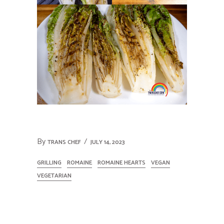
By
TRANS CHEF
JULY 14, 2023
GRILLING
ROMAINE
ROMAINE HEARTS
VEGAN
VEGETARIAN