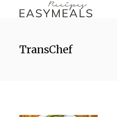
TransChef