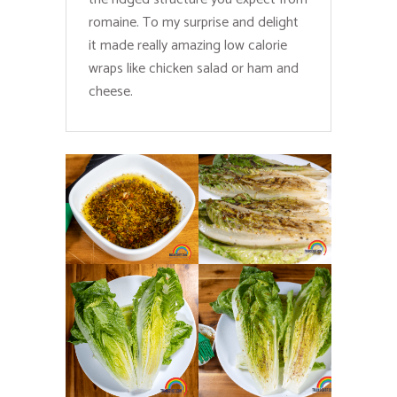
romaine. To my surprise and delight
it made really amazing low calorie
wraps like chicken salad or ham and
cheese.