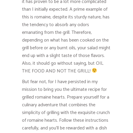
it has proven to be a lot more complicated
than I initially expected. A prime example of
this is romaine, despite its sturdy nature, has
the tendency to absorb any odors
emanating from the grill. Therefore,
depending on what has been cooked on the
grill before or any burnt oils, your salad might
end up with a slight taste of those flavors.
Also, it should go without saying, but OIL
THE FOOD AND NOT THE GRILL!
But fear not, for I have persisted in my
mission to bring you the ultimate recipe for
grilled romaine hearts. Prepare yourself for a
culinary adventure that combines the
simplicity of grilling with the exquisite crunch
of romaine hearts. Follow these instructions
carefully, and you’ll be rewarded with a dish