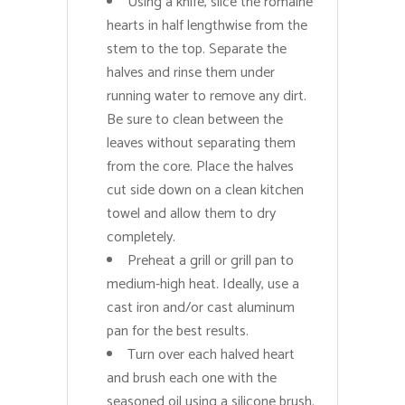
Using a knife, slice the romaine
hearts in half lengthwise from the
stem to the top. Separate the
halves and rinse them under
running water to remove any dirt.
Be sure to clean between the
leaves without separating them
from the core. Place the halves
cut side down on a clean kitchen
towel and allow them to dry
completely.
Preheat a grill or grill pan to
medium-high heat. Ideally, use a
cast iron and/or cast aluminum
pan for the best results.
Turn over each halved heart
and brush each one with the
seasoned oil using a silicone brush.