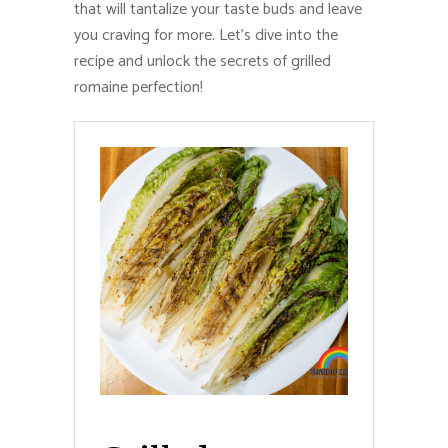
that will tantalize your taste buds and leave
you craving for more. Let’s dive into the
recipe and unlock the secrets of grilled
romaine perfection!