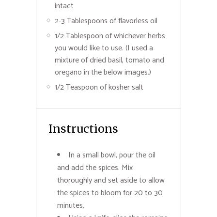
intact
2-3 Tablespoons of flavorless oil
1/2 Tablespoon of whichever herbs
you would like to use. (I used a
mixture of dried basil, tomato and
oregano in the below images.)
1/2 Teaspoon of kosher salt
Instructions
In a small bowl, pour the oil
and add the spices. Mix
thoroughly and set aside to allow
the spices to bloom for 20 to 30
minutes.