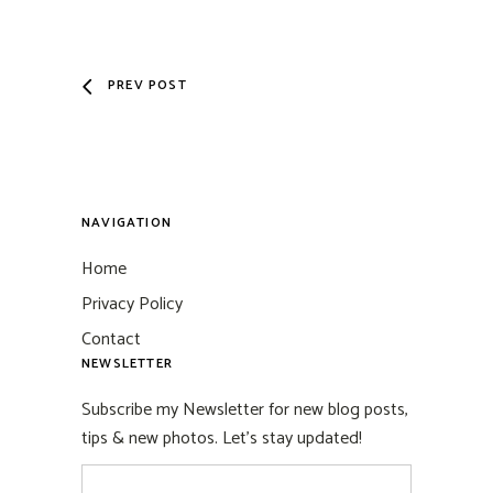
PREV POST
NAVIGATION
Home
Privacy Policy
Contact
NEWSLETTER
Subscribe my Newsletter for new blog posts,
tips & new photos. Let's stay updated!