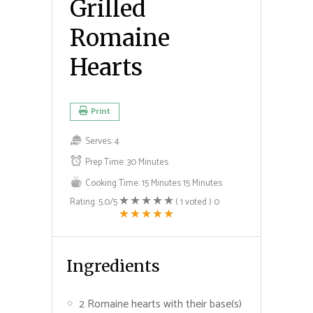
Grilled
Romaine
Hearts
Print
Serves:
4
Prep Time:
30 Minutes
Cooking Time:
15 Minutes
15 Minutes
Rating:
5.0
/5
(
1
voted )
0
Ingredients
2 Romaine hearts with their base(s)