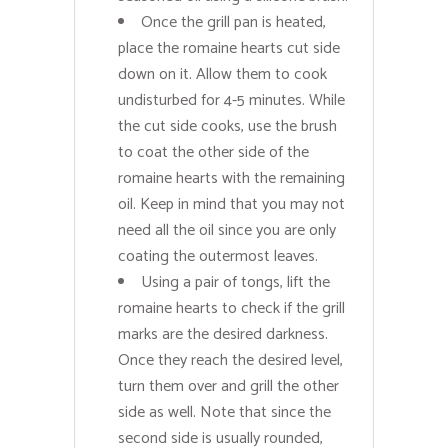
Once the grill pan is heated,
place the romaine hearts cut side
down on it. Allow them to cook
undisturbed for 4-5 minutes. While
the cut side cooks, use the brush
to coat the other side of the
romaine hearts with the remaining
oil. Keep in mind that you may not
need all the oil since you are only
coating the outermost leaves.
Using a pair of tongs, lift the
romaine hearts to check if the grill
marks are the desired darkness.
Once they reach the desired level,
turn them over and grill the other
side as well. Note that since the
second side is usually rounded,