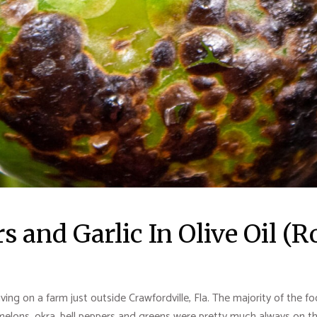
s and Garlic In Olive Oil (
living on a farm just outside Crawfordville, Fla. The majority of the
lons, okra, bell peppers and greens were pretty much always on the 