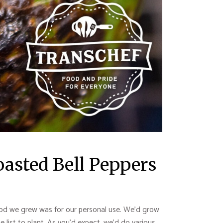
Roasted Bell Peppers
 food we grew was for our personal use. We’d grow
list to plant. As you’d expect, we’d do various