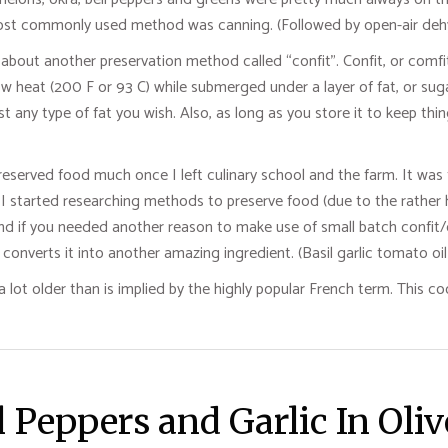
 most commonly used method was canning. (Followed by open-air dehy
ed about another preservation method called “confit”. Confit, or com
ow heat (200 F or 93 C) while submerged under a layer of fat, or sug
st any type of fat you wish. Also, as long as you store it to keep thi
, preserved food much once I left culinary school and the farm. It wa
started researching methods to preserve food (due to the rather high
And if you needed another reason to make use of small batch confit/c
converts it into another amazing ingredient. (Basil garlic tomato oil 
a lot older than is implied by the highly popular French term. This 
 Peppers and Garlic In Oliv