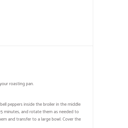
your roasting pan.
ell peppers inside the broiler in the middle
 3-5 minutes, and rotate them as needed to
em and transfer to a large bowl. Cover the