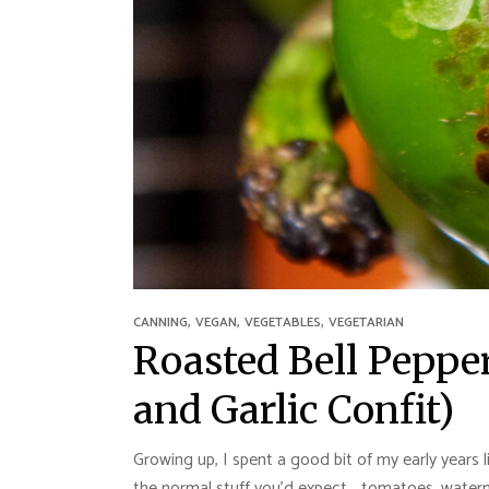
,
,
,
CANNING
VEGAN
VEGETABLES
VEGETARIAN
Roasted Bell Pepper
and Garlic Confit)
Growing up, I spent a good bit of my early years 
the normal stuff you’d expect… tomatoes, waterme