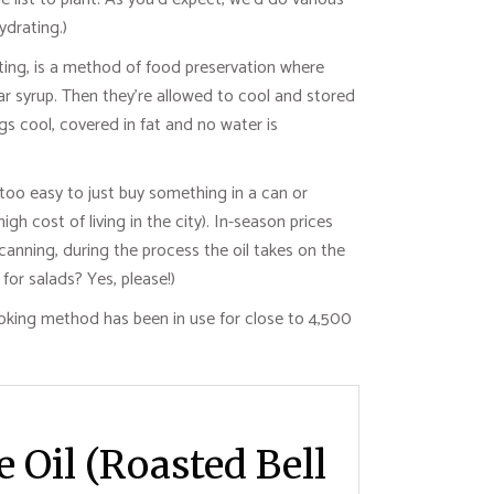
drating.)
fiting, is a method of food preservation where
ar syrup. Then they’re allowed to cool and stored
ngs cool, covered in fat and no water is
s too easy to just buy something in a can or
 cost of living in the city). In-season prices
anning, during the process the oil takes on the
for salads? Yes, please!)
cooking method has been in use for close to 4,500
e Oil (Roasted Bell