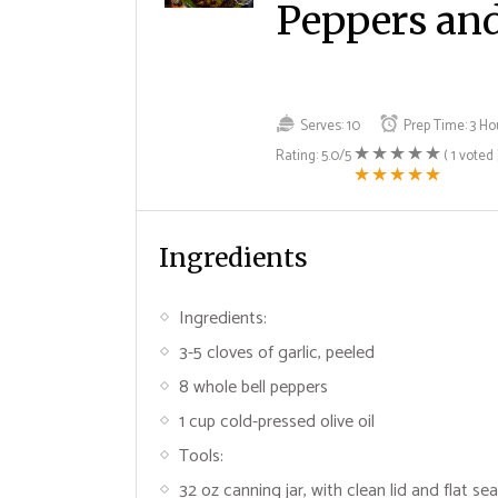
Peppers and
Serves:
10
Prep Time:
3 Ho
Rating:
5.0
/5
(
1
voted 
Ingredients
Ingredients:
3-5 cloves of garlic, peeled
8 whole bell peppers
1 cup cold-pressed olive oil
Tools:
32 oz canning jar, with clean lid and flat sea