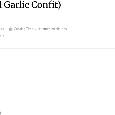
 Garlic Confit)
urs
Cooking Time:
20 Minutes
20 Minutes
)
0
l