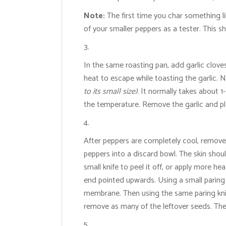
Note:
The first time you char something like
of your smaller peppers as a tester. This s
In the same roasting pan, add garlic cloves
heat to escape while toasting the garlic. N
to its small size)
. It normally takes about 1
the temperature. Remove the garlic and pl
After peppers are completely cool, remove t
peppers into a discard bowl. The skin shoul
small knife to peel it off, or apply more 
end pointed upwards. Using a small paring 
membrane. Then using the same paring knife,
remove as many of the leftover seeds. The r