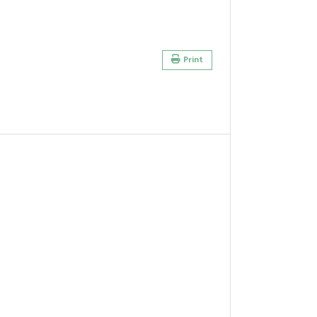
Print