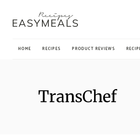
HOME
RECIPES
PRODUCT REVIEWS
RECIP
TransChef