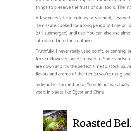
things to preserve the fruits of our labors. The
A few years later in culinary arts school, I learn
item(s) are cooked for a long period of time on l
(still submerged) until use. You can also use almo
introduced into the container.
Truthfully, I never really used confit, or canning
frozen. However, once I moved to San Francisco I 
are down and it’s the perfect time to stock up. 
flavors and aroma of the item(s) you’re using and 
Side-note: The method of “comfiting” is actually 
years in places like Egypt and China.
Roasted Bell