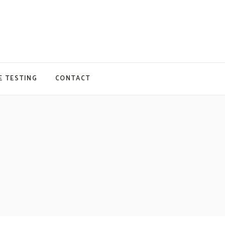
E TESTING
CONTACT