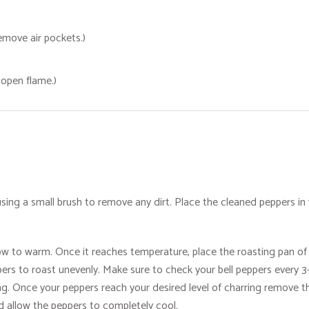
remove air pockets.)
n open flame.)
sing a small brush to remove any dirt. Place the cleaned peppers in 
ow to warm. Once it reaches temperature, place the roasting pan of b
eppers to roast unevenly. Make sure to check your bell peppers every
g. Once your peppers reach your desired level of charring remove th
nd allow the peppers to completely cool.