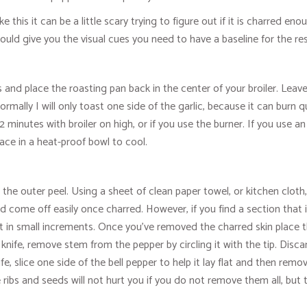
 this it can be a little scary trying to figure out if it is charred enou
hould give you the visual cues you need to have a baseline for the re
 and place the roasting pan back in the center of your broiler. Leave
ormally I will only toast one side of the garlic, because it can burn 
-2 minutes with broiler on high, or if you use the burner. If you use 
ace in a heat-proof bowl to cool.
he outer peel. Using a sheet of clean paper towel, or kitchen cloth,
d come off easily once charred. However, if you find a section that is
heat in small increments. Once you've removed the charred skin place
knife, remove stem from the pepper by circling it with the tip. Di
 slice one side of the bell pepper to help it lay flat and then remov
ibs and seeds will not hurt you if you do not remove them all, but th