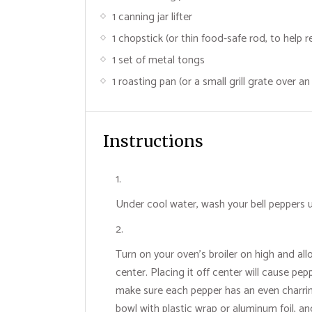
1 canning jar lifter
1 chopstick (or thin food-safe rod, to help 
1 set of metal tongs
1 roasting pan (or a small grill grate over a
Instructions
Under cool water, wash your bell peppers u
Turn on your oven's broiler on high and all
center. Placing it off center will cause p
make sure each pepper has an even charrin
bowl with plastic wrap or aluminum foil, a