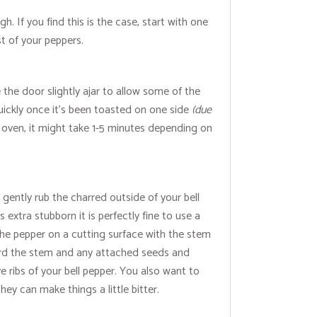
gh. If you find this is the case, start with one
st of your peppers.
 the door slightly ajar to allow some of the
quickly once it’s been toasted on one side
(due
an oven, it might take 1-5 minutes depending on
 gently rub the charred outside of your bell
 extra stubborn it is perfectly fine to use a
 the pepper on a cutting surface with the stem
scard the stem and any attached seeds and
e ribs of your bell pepper. You also want to
ey can make things a little bitter.