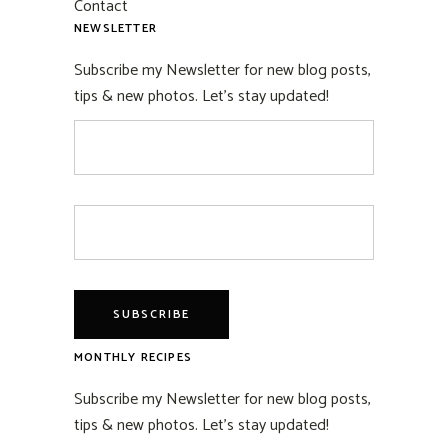
Contact
NEWSLETTER
Subscribe my Newsletter for new blog posts,
tips & new photos. Let's stay updated!
MONTHLY RECIPES
Subscribe my Newsletter for new blog posts,
tips & new photos. Let's stay updated!