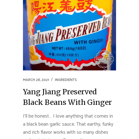
MARCH 28, 2021
INGREDIENTS
Yang Jiang Preserved
Black Beans With Ginger
I’ll be honest… I love anything that comes in
a black bean garlic sauce. That earthy, funky
and rich flavor works with so many dishes