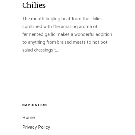
Chilies
The mouth tingling heat from the chilies
combined with the amazing aroma of
fermented garlic makes a wonderful addition
to anything from braised meats to hot pot;
salad dressings t...
NAVIGATION
Home
Privacy Policy