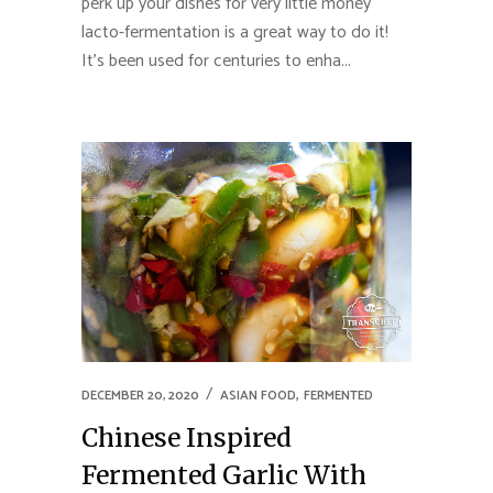
perk up your dishes for very little money
lacto-fermentation is a great way to do it!
It’s been used for centuries to enha...
,
DECEMBER 20, 2020
ASIAN FOOD
FERMENTED
Chinese Inspired
Fermented Garlic With