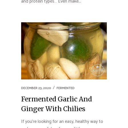
and protein types… Even make...
DECEMBER 23, 2020
FERMENTED
Fermented Garlic And
Ginger With Chilies
If you’re looking for an easy, healthy way to