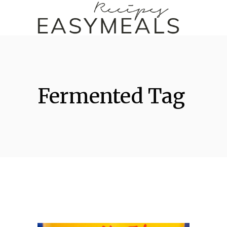
Fermented Tag