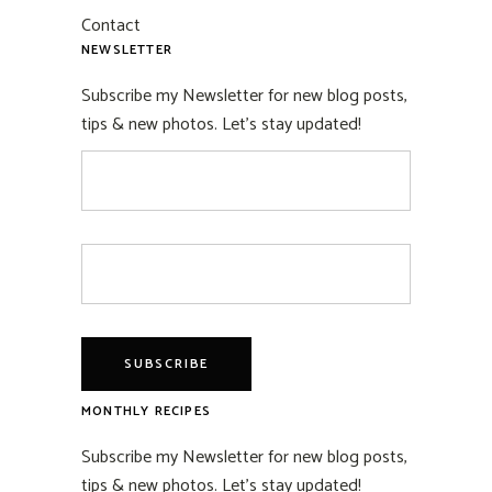
Contact
NEWSLETTER
Subscribe my Newsletter for new blog posts,
tips & new photos. Let's stay updated!
MONTHLY RECIPES
Subscribe my Newsletter for new blog posts,
tips & new photos. Let's stay updated!