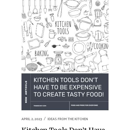
APRIL 2, 2023
IDEAS FROM THE KITCHEN