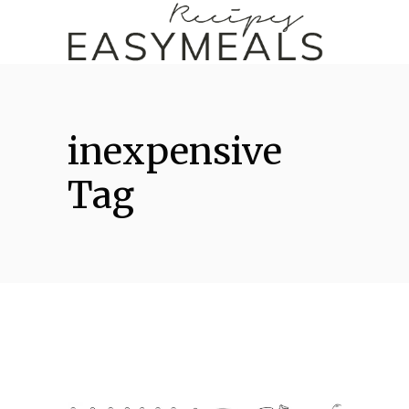
inexpensive
Tag