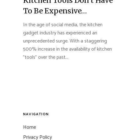
Kitchen Tools Don’t Have
To Be Expensive…
In the age of social media, the kitchen
gadget industry has experienced an
unprecedented surge. With a staggering
500% increase in the availability of kitchen
"tools" over the past...
NAVIGATION
Home
Privacy Policy