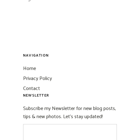
NAVIGATION
Home
Privacy Policy
Contact
NEWSLETTER
Subscribe my Newsletter for new blog posts,
tips & new photos. Let's stay updated!