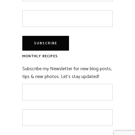
MONTHLY RECIPES
Subscribe my Newsletter for new blog posts,
tips & new photos. Let's stay updated!