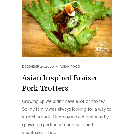
DECEMBER 24, 2020
ASIAN FOOD
Asian Inspired Braised
Pork Trotters
Growing up we didn't have a lot of money.
So my family was always looking for a way to
stretch a buck. One way we did that was by
growing a portion of our meats and
vegetables. The...