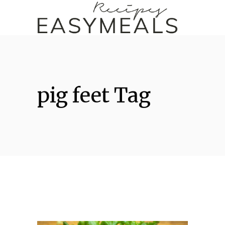
pig feet Tag